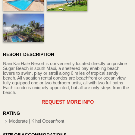
RESORT DESCRIPTION
Nani Kai Hale Resort is conveniently located directly on pristine
Sugar Beach in south Maui, a sheltered bay enabling beach
lovers to swim, play or stroll along 6 miles of tropical sandy
beach. All vacation rental condos are beachfront or ocean view,
fully equipped one or two bedroom units, all with two full baths.
Each condo is uniquely appointed, but all are only steps from the
beach.
REQUEST MORE INFO
RATING
Moderate | Kihei Oceanfront
SIZE OF ACCOMMODATIONS