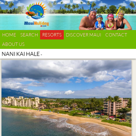
HOME
SEARCH
RESORTS
DISCOVER MAUI
CONTACT
ABOUT US
NANI KAI HALE
-