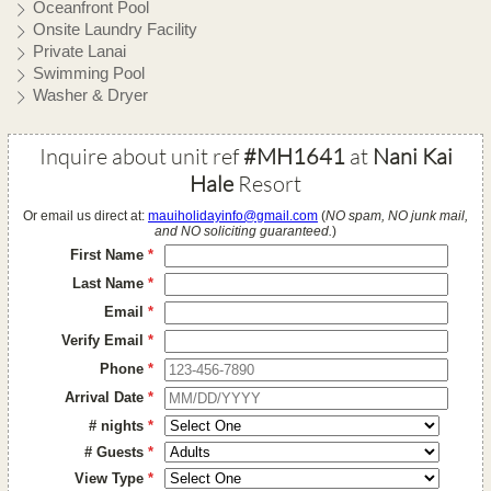
Oceanfront Pool
Onsite Laundry Facility
Private Lanai
Swimming Pool
Washer & Dryer
Inquire about unit ref
#MH1641
at
Nani Kai
Hale
Resort
Or email us direct at:
mauiholidayinfo@gmail.com
(
NO spam, NO junk mail,
and NO soliciting guaranteed.
)
First Name
*
Last Name
*
Email
*
Verify Email
*
Phone
*
Arrival Date
*
# nights
*
# Guests
*
View Type
*