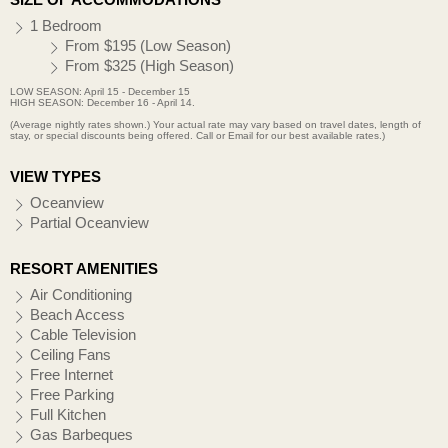
1 Bedroom
From $195 (Low Season)
From $325 (High Season)
LOW SEASON: April 15 - December 15
HIGH SEASON: December 16 - April 14.
(Average nightly rates shown.) Your actual rate may vary based on travel dates, length of
stay, or special discounts being offered. Call or Email for our best available rates.)
VIEW TYPES
Oceanview
Partial Oceanview
RESORT AMENITIES
Air Conditioning
Beach Access
Cable Television
Ceiling Fans
Free Internet
Free Parking
Full Kitchen
Gas Barbeques