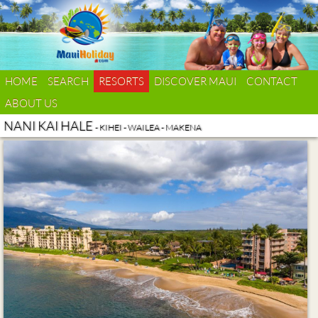
HOME
SEARCH
RESORTS
DISCOVER MAUI
CONTACT
ABOUT US
NANI KAI HALE
- KIHEI - WAILEA - MAKENA