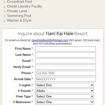
Oceanfront Pool
Onsite Laundry Facility
Private Lanai
Swimming Pool
Washer & Dryer
Inquire about
Nani Kai Hale
Resort
Or email us direct at:
mauiholidayinfo@gmail.com
(
NO spam, NO junk mail,
and NO soliciting guaranteed.
)
First Name
*
Last Name
*
Email
*
Verify Email
*
Phone
*
Arrival Date
*
# nights
*
# Guests
*
View Type
*
# Bedrooms
*