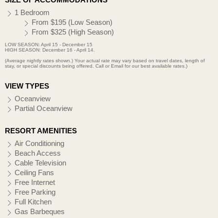
1 Bedroom
From $195 (Low Season)
From $325 (High Season)
LOW SEASON: April 15 - December 15
HIGH SEASON: December 16 - April 14.
(Average nightly rates shown.) Your actual rate may vary based on travel dates, length of
stay, or special discounts being offered. Call or Email for our best available rates.)
VIEW TYPES
Oceanview
Partial Oceanview
RESORT AMENITIES
Air Conditioning
Beach Access
Cable Television
Ceiling Fans
Free Internet
Free Parking
Full Kitchen
Gas Barbeques