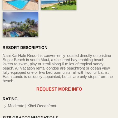
RESORT DESCRIPTION
Nani Kai Hale Resort is conveniently located directly on pristine
Sugar Beach in south Maui, a sheltered bay enabling beach
lovers to swim, play or stroll along 6 miles of tropical sandy
beach. All vacation rental condos are beachfront or ocean view,
fully equipped one or two bedroom units, all with two full baths.
Each condo is uniquely appointed, but all are only steps from the
beach.
REQUEST MORE INFO
RATING
Moderate | Kihei Oceanfront
SIZE OF ACCOMMODATIONS