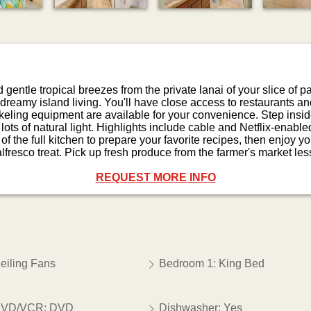
entle tropical breezes from the private lanai of your slice of pa
 dreamy island living. You'll have close access to restaurants a
eling equipment are available for your convenience. Step inside
ots of natural light. Highlights include cable and Netflix-enabl
 the full kitchen to prepare your favorite recipes, then enjoy yo
 alfresco treat. Pick up fresh produce from the farmer's market le
REQUEST MORE INFO
eiling Fans
Bedroom 1: King Bed
VD/VCR: DVD
Dishwasher: Yes