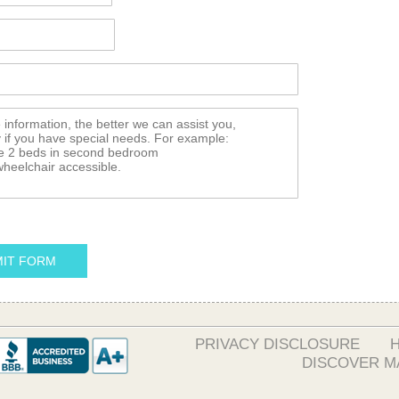
IT FORM
PRIVACY DISCLOSURE
DISCOVER M