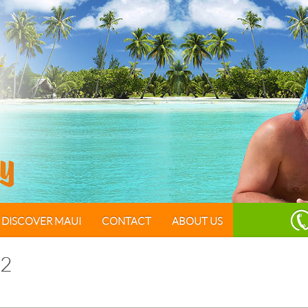
DISCOVER MAUI
CONTACT
ABOUT US
2