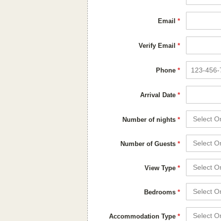
Email
*
Verify Email
*
Phone
*
Arrival Date
*
Number of nights
*
Number of Guests
*
View Type
*
Bedrooms
*
Accommodation Type
*