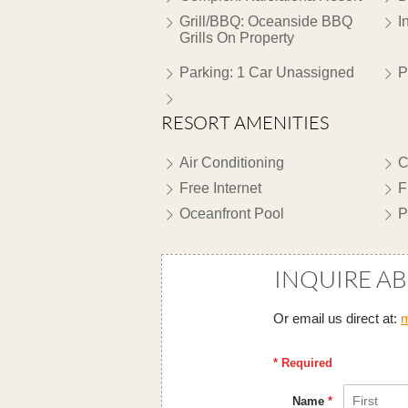
Grill/BBQ: Oceanside BBQ
I
Grills On Property
Parking: 1 Car Unassigned
P
RESORT AMENITIES
Air Conditioning
C
Free Internet
F
Oceanfront Pool
P
INQUIRE A
Or email us direct at:
m
* Required
Name
*