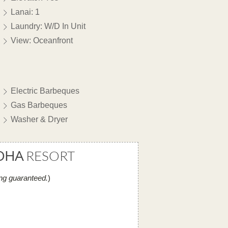
Lanai: 1
Laundry: W/D In Unit
View: Oceanfront
Electric Barbeques
Gas Barbeques
Washer & Dryer
OHA
RESORT
ng guaranteed.
)