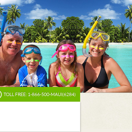
TOLL FREE: 1-866-500-MAUI(6284)