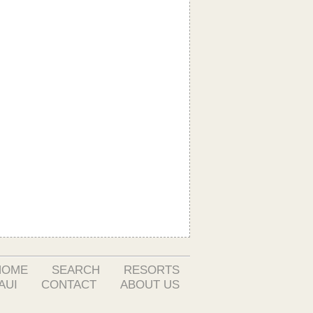
HOME
SEARCH
RESORTS
AUI
CONTACT
ABOUT US