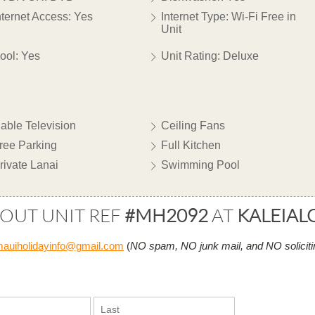
nternet Access: Yes
Internet Type: Wi-Fi Free in
Unit
ool: Yes
Unit Rating: Deluxe
able Television
Ceiling Fans
ree Parking
Full Kitchen
rivate Lanai
Swimming Pool
BOUT UNIT REF
#MH2092
AT
KALEIAL
auiholidayinfo@gmail.com
(
NO spam, NO junk mail, and NO soliciti