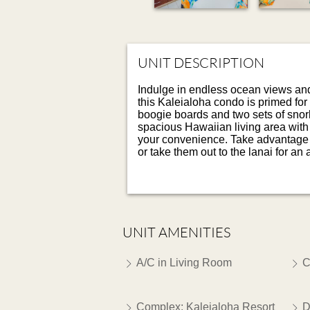
UNIT DESCRIPTION
Indulge in endless ocean views and g
this Kaleialoha condo is primed for
boogie boards and two sets of snork
spacious Hawaiian living area with l
your convenience. Take advantage of
or take them out to the lanai for an
UNIT AMENITIES
A/C in Living Room
C
Complex: Kaleialoha Resort
D