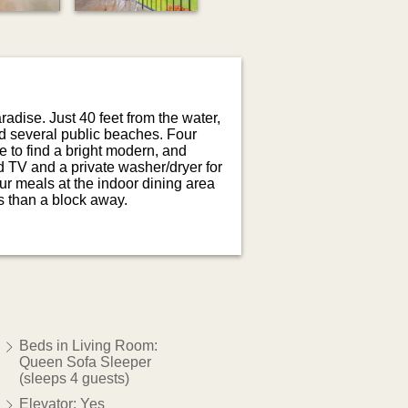
radise. Just 40 feet from the water,
nd several public beaches. Four
 to find a bright modern, and
ed TV and a private washer/dryer for
ur meals at the indoor dining area
ss than a block away.
Beds in Living Room:
Queen Sofa Sleeper
(sleeps 4 guests)
Elevator: Yes