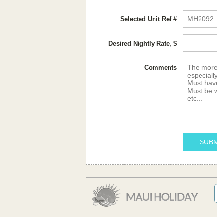
Selected Unit Ref #
Desired Nightly Rate, $
Comments
SUBM