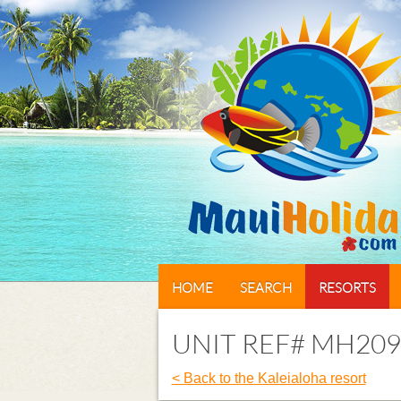
HOME
SEARCH
RESORTS
UNIT REF# MH209
< Back to the Kaleialoha resort