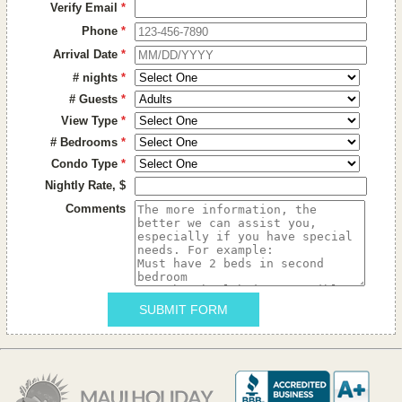
Verify Email
*
Phone
*
Arrival Date
*
# nights
*
# Guests
*
View Type
*
# Bedrooms
*
Condo Type
*
Nightly Rate, $
Comments
SUBMIT FORM