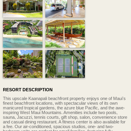
RESORT DESCRIPTION
This upscale Kaanapali beachfront property enjoys one of Maui's
finest beachfront locations, with spectacular views of its own
manicured tropical gardens, the azure blue Pacific, and the awe-
inspiring West Maui Mountains. Amenities include two pools,
sauna, Jacuzzi, tennis courts, gift shop, salon, convenience store
and casual dining restaurant. A fitness center is also available for
a fee. Our air-conditioned, spacious studios, one- and two-