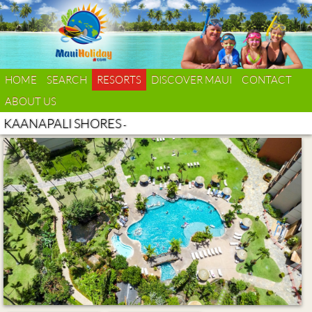
HOME
SEARCH
RESORTS
DISCOVER MAUI
CONTACT
ABOUT US
KAANAPALI SHORES
-