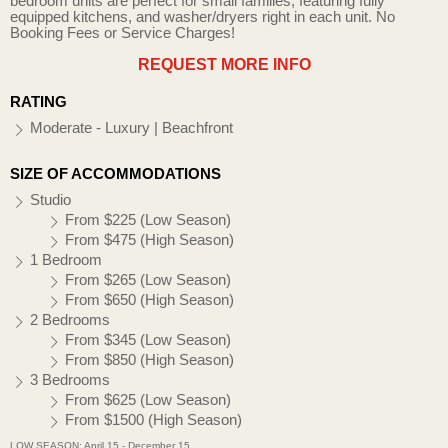
bedroom units are perfect for small families, featuring fully
equipped kitchens, and washer/dryers right in each unit. No
Booking Fees or Service Charges!
REQUEST MORE INFO
RATING
Moderate - Luxury | Beachfront
SIZE OF ACCOMMODATIONS
Studio
From $225 (Low Season)
From $475 (High Season)
1 Bedroom
From $265 (Low Season)
From $650 (High Season)
2 Bedrooms
From $345 (Low Season)
From $850 (High Season)
3 Bedrooms
From $625 (Low Season)
From $1500 (High Season)
LOW SEASON: April 15 - December 15