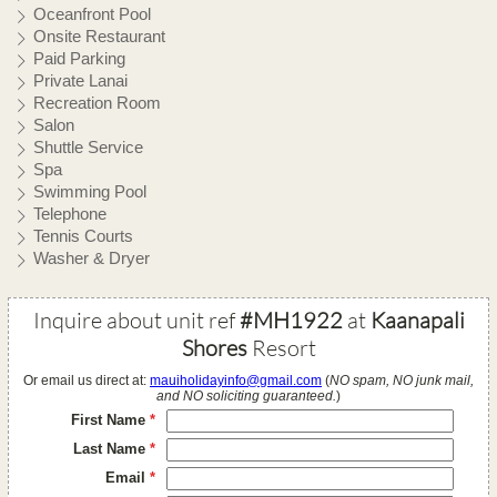
Oceanfront Pool
Onsite Restaurant
Paid Parking
Private Lanai
Recreation Room
Salon
Shuttle Service
Spa
Swimming Pool
Telephone
Tennis Courts
Washer & Dryer
Inquire about unit ref
#MH1922
at
Kaanapali
Shores
Resort
Or email us direct at:
mauiholidayinfo@gmail.com
(
NO spam, NO junk mail,
and NO soliciting guaranteed.
)
First Name
*
Last Name
*
Email
*