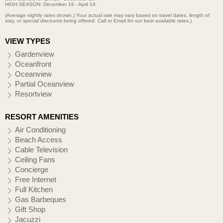
HIGH SEASON: December 16 - April 14.
(Average nightly rates shown.) Your actual rate may vary based on travel dates, length of
stay, or special discounts being offered. Call or Email for our best available rates.)
VIEW TYPES
Gardenview
Oceanfront
Oceanview
Partial Oceanview
Resortview
RESORT AMENITIES
Air Conditioning
Beach Access
Cable Television
Ceiling Fans
Concierge
Free Internet
Full Kitchen
Gas Barbeques
Gift Shop
Jacuzzi