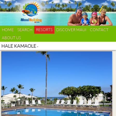
HOME
SEARCH
RESORTS
DISCOVER MAUI
CONTACT
ABOUT US
HALE KAMAOLE
-