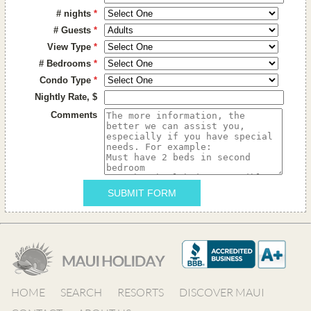
# nights
*
# Guests
*
View Type
*
# Bedrooms
*
Condo Type
*
Nightly Rate, $
Comments
SUBMIT FORM
HOME
SEARCH
RESORTS
DISCOVER MAUI