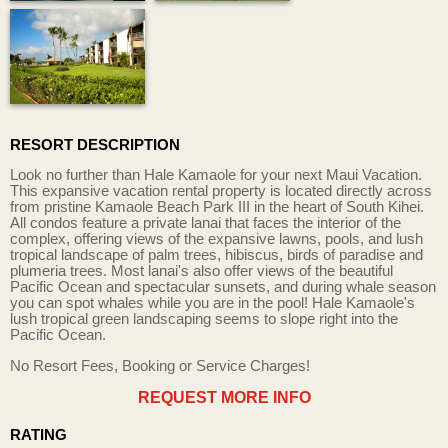
RESORT DESCRIPTION
Look no further than Hale Kamaole for your next Maui Vacation.
This expansive vacation rental property is located directly across
from pristine Kamaole Beach Park III in the heart of South Kihei.
All condos feature a private lanai that faces the interior of the
complex, offering views of the expansive lawns, pools, and lush
tropical landscape of palm trees, hibiscus, birds of paradise and
plumeria trees. Most lanai's also offer views of the beautiful
Pacific Ocean and spectacular sunsets, and during whale season
you can spot whales while you are in the pool! Hale Kamaole's
lush tropical green landscaping seems to slope right into the
Pacific Ocean.
No Resort Fees, Booking or Service Charges!
REQUEST MORE INFO
RATING