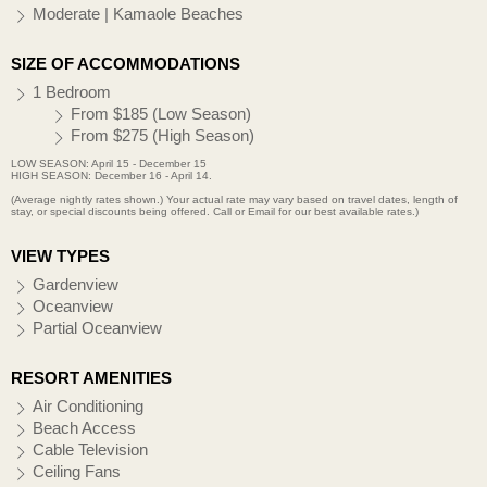
Moderate | Kamaole Beaches
SIZE OF ACCOMMODATIONS
1 Bedroom
From $185 (Low Season)
From $275 (High Season)
LOW SEASON: April 15 - December 15
HIGH SEASON: December 16 - April 14.
(Average nightly rates shown.) Your actual rate may vary based on travel dates, length of
stay, or special discounts being offered. Call or Email for our best available rates.)
VIEW TYPES
Gardenview
Oceanview
Partial Oceanview
RESORT AMENITIES
Air Conditioning
Beach Access
Cable Television
Ceiling Fans