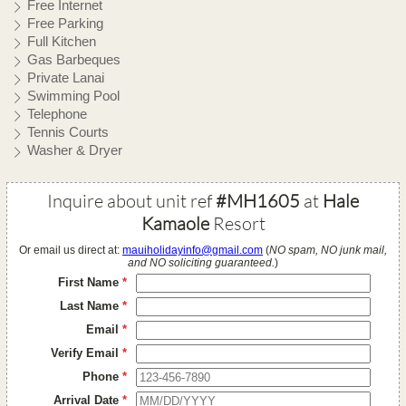
Free Internet
Free Parking
Full Kitchen
Gas Barbeques
Private Lanai
Swimming Pool
Telephone
Tennis Courts
Washer & Dryer
Inquire about unit ref
#MH1605
at
Hale
Kamaole
Resort
Or email us direct at:
mauiholidayinfo@gmail.com
(
NO spam, NO junk mail,
and NO soliciting guaranteed.
)
First Name
*
Last Name
*
Email
*
Verify Email
*
Phone
*
Arrival Date
*